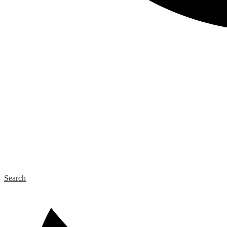
Search