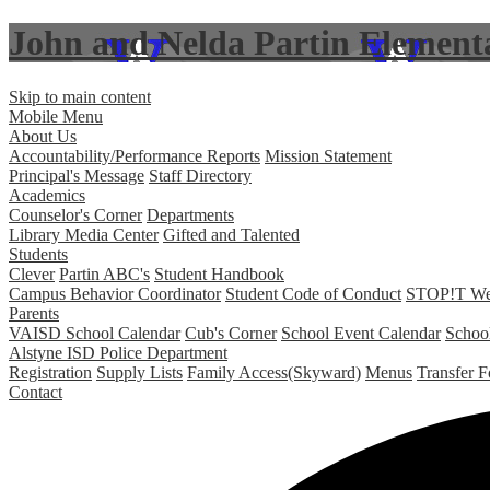
John and Nelda Partin Element
Skip to main content
Mobile Menu
About Us
Accountability/Performance Reports
Mission Statement
Principal's Message
Staff Directory
Academics
Counselor's Corner
Departments
Library Media Center
Gifted and Talented
Students
Clever
Partin ABC's
Student Handbook
Campus Behavior Coordinator
Student Code of Conduct
STOP!T Web 
Parents
VAISD School Calendar
Cub's Corner
School Event Calendar
Schoo
Alstyne ISD Police Department
Registration
Supply Lists
Family Access(Skyward)
Menus
Transfer 
Contact