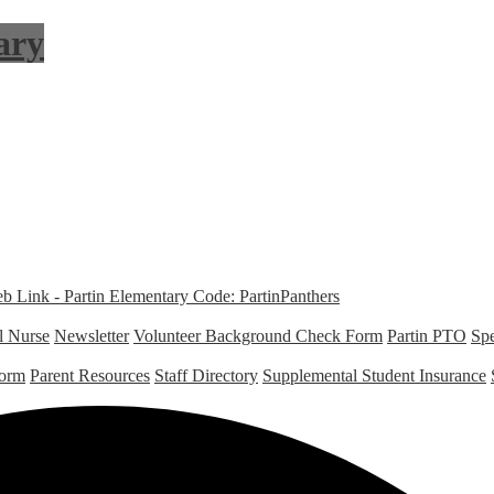
ary
Link - Partin Elementary Code: PartinPanthers
l Nurse
Newsletter
Volunteer Background Check Form
Partin PTO
Spe
Form
Parent Resources
Staff Directory
Supplemental Student Insurance