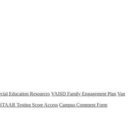
cial Education Resources
VAISD Family Engagement Plan
Van
STAAR Testing Score Access
Campus Comment Form