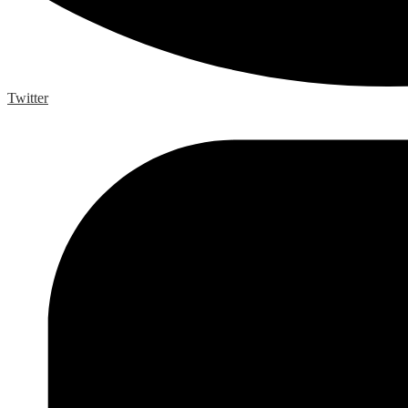
Twitter