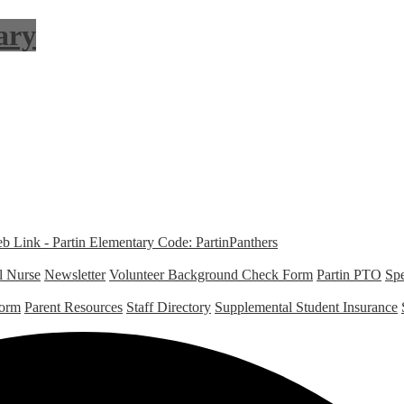
ary
Link - Partin Elementary Code: PartinPanthers
l Nurse
Newsletter
Volunteer Background Check Form
Partin PTO
Spe
Form
Parent Resources
Staff Directory
Supplemental Student Insurance