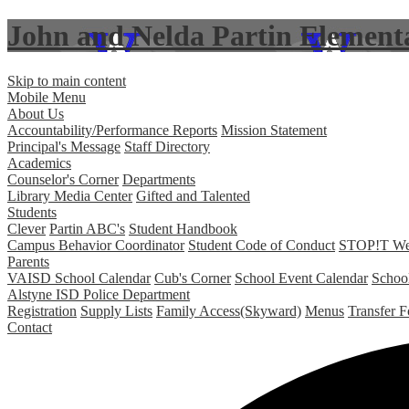
John and Nelda Partin Element
Skip to main content
Mobile Menu
About Us
Accountability/Performance Reports
Mission Statement
Principal's Message
Staff Directory
Academics
Counselor's Corner
Departments
Library Media Center
Gifted and Talented
Students
Clever
Partin ABC's
Student Handbook
Campus Behavior Coordinator
Student Code of Conduct
STOP!T Web 
Parents
VAISD School Calendar
Cub's Corner
School Event Calendar
Schoo
Alstyne ISD Police Department
Registration
Supply Lists
Family Access(Skyward)
Menus
Transfer 
Contact