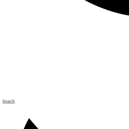
Search