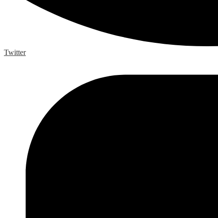
Twitter