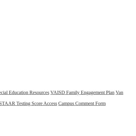
cial Education Resources
VAISD Family Engagement Plan
Van
STAAR Testing Score Access
Campus Comment Form