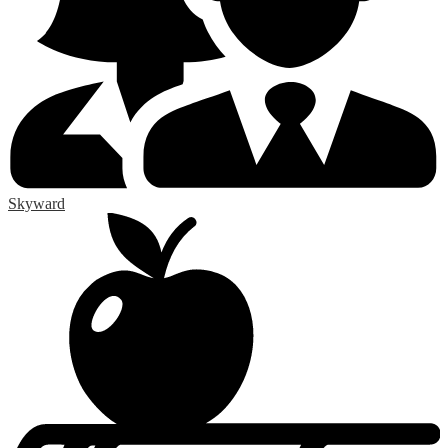
Skyward