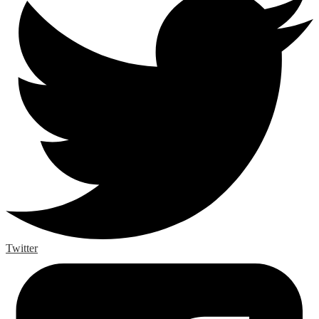
Twitter