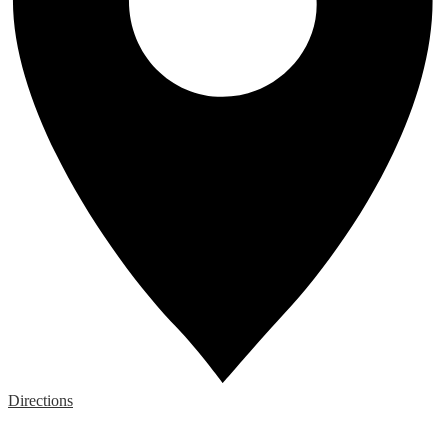
Directions