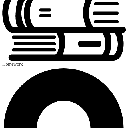
Homework