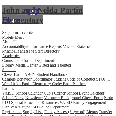
John and Nelda Partin
Elementary
Skip to main content
Mobile Menu
About Us
Accountability/Performance Reports
Mission Statement
Principal's Message
Staff Directory
Academics
Counselor's Corner
Departments
Library Media Center
Gifted and Talented
Students
Clever
Partin ABC's
Student Handbook
Campus Behavior Coordinator
Student Code of Conduct
STOP!T
Web Link - Partin Elementary Code: PartinPanthers
Parents
VAISD School Calendar
Cub's Corner
School Event Calendar
School Nurse
Newsletter
Volunteer Background Check Form
Partin
PTO
Special Education Resources
VAISD Family Engagement
Plan
Van Alstyne ISD Police Department
Registration
Supply Lists
Family Access(Skyward)
Menus
Transfer