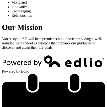
M
otivated
I
nnovative
E
ncouraging
R
elationships
Our Mission
Van Alstyne ISD will be a premier school district providing a well-
rounded, safe school experience that prepares our graduates to
discover and attain their life goals.
Powered by Edlio