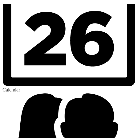
Calendar