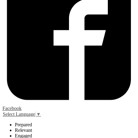
Facebook
Select Language
▼
P
repared
R
elevant
E
ngaged