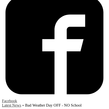
Facebook
Latest News
»
Bad Weather Day OFF - NO School