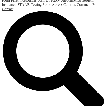
Form
Parent Resources
Staff Directory
Supplemental Student
Insurance
STAAR Testing Score Access
Campus Comment Form
Contact