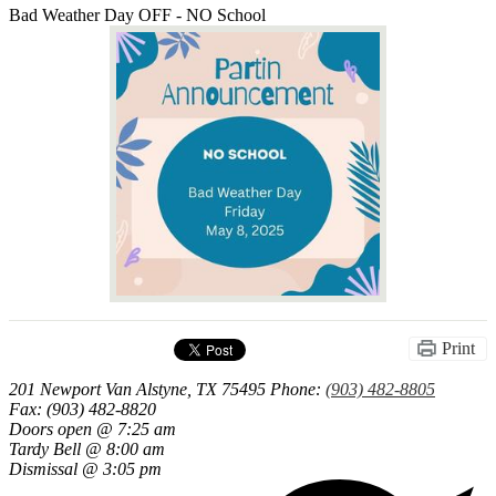
Bad Weather Day OFF - NO School
Print
201 Newport
Van Alstyne, TX 75495
Phone:
(903) 482-8805
Fax: (903) 482-8820
Doors open @ 7:25 am
Tardy Bell @ 8:00 am
Dismissal @ 3:05 pm