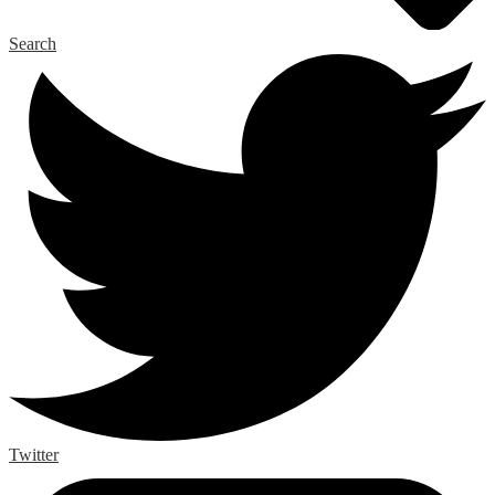
Search
Twitter