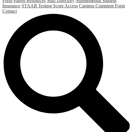
Form
Parent Resources
Staff Directory
Supplemental Student
Insurance
STAAR Testing Score Access
Campus Comment Form
Contact