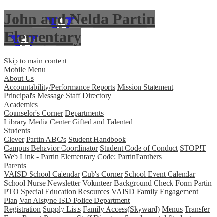
John and Nelda Partin
Elementary
Skip to main content
Mobile Menu
About Us
Accountability/Performance Reports
Mission Statement
Principal's Message
Staff Directory
Academics
Counselor's Corner
Departments
Library Media Center
Gifted and Talented
Students
Clever
Partin ABC's
Student Handbook
Campus Behavior Coordinator
Student Code of Conduct
STOP!T
Web Link - Partin Elementary Code: PartinPanthers
Parents
VAISD School Calendar
Cub's Corner
School Event Calendar
School Nurse
Newsletter
Volunteer Background Check Form
Partin
PTO
Special Education Resources
VAISD Family Engagement
Plan
Van Alstyne ISD Police Department
Registration
Supply Lists
Family Access(Skyward)
Menus
Transfer