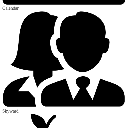
Calendar
Skyward