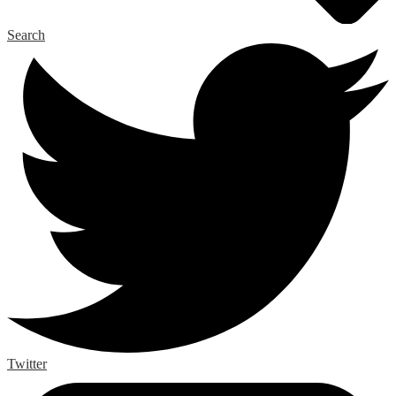
Search
Twitter