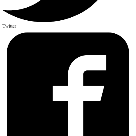
Twitter