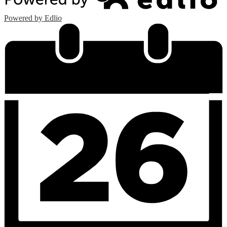
Powered by Edlio