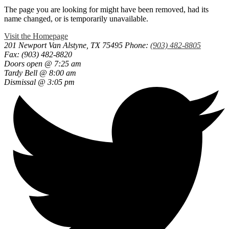
The page you are looking for might have been removed, had its
name changed, or is temporarily unavailable.
Visit the Homepage
201 Newport
Van Alstyne, TX 75495
Phone:
(903) 482-8805
Fax: (903) 482-8820
Doors open @ 7:25 am
Tardy Bell @ 8:00 am
Dismissal @ 3:05 pm