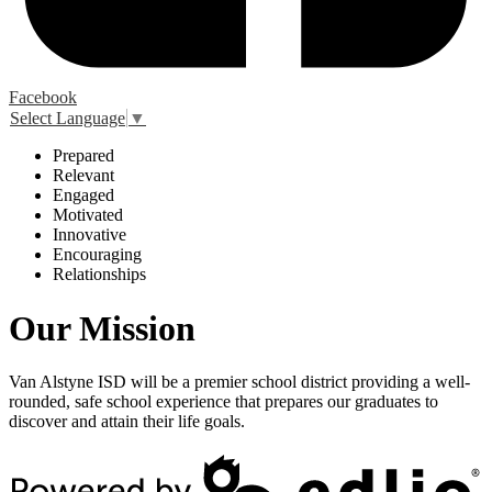
Facebook
Select Language
▼
P
repared
R
elevant
E
ngaged
M
otivated
I
nnovative
E
ncouraging
R
elationships
Our Mission
Van Alstyne ISD will be a premier school district providing a well-
rounded, safe school experience that prepares our graduates to
discover and attain their life goals.