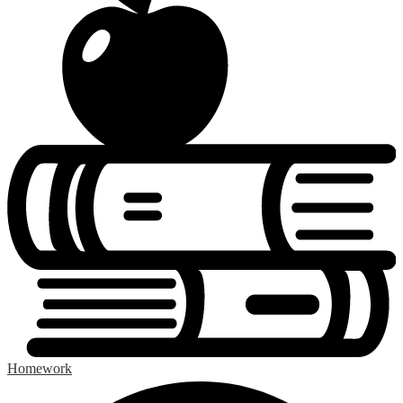
Homework