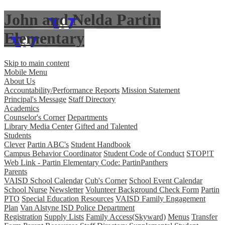
John and Nelda Partin
Elementary
Skip to main content
Mobile Menu
About Us
Accountability/Performance Reports
Mission Statement
Principal's Message
Staff Directory
Academics
Counselor's Corner
Departments
Library Media Center
Gifted and Talented
Students
Clever
Partin ABC's
Student Handbook
Campus Behavior Coordinator
Student Code of Conduct
STOP!T
Web Link - Partin Elementary Code: PartinPanthers
Parents
VAISD School Calendar
Cub's Corner
School Event Calendar
School Nurse
Newsletter
Volunteer Background Check Form
Partin
PTO
Special Education Resources
VAISD Family Engagement
Plan
Van Alstyne ISD Police Department
Registration
Supply Lists
Family Access(Skyward)
Menus
Transfer