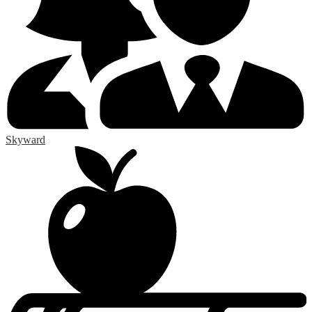
Skyward