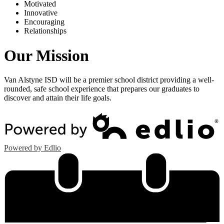
M
otivated
I
nnovative
E
ncouraging
R
elationships
Our Mission
Van Alstyne ISD will be a premier school district providing a well-
rounded, safe school experience that prepares our graduates to
discover and attain their life goals.
Powered by Edlio