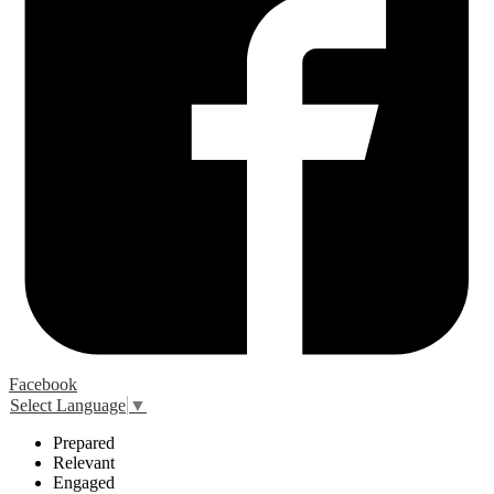
Facebook
Select Language
▼
P
repared
R
elevant
E
ngaged