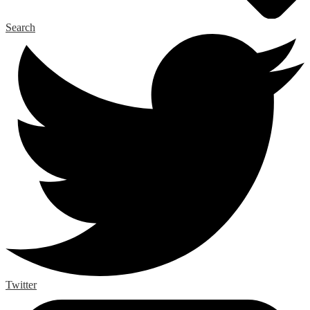
Search
Twitter