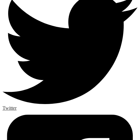
Twitter