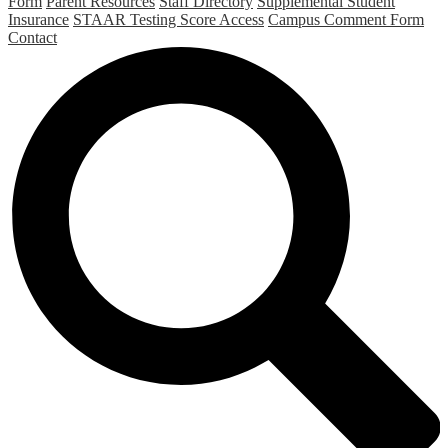
Form
Parent Resources
Staff Directory
Supplemental Student
Insurance
STAAR Testing Score Access
Campus Comment Form
Contact