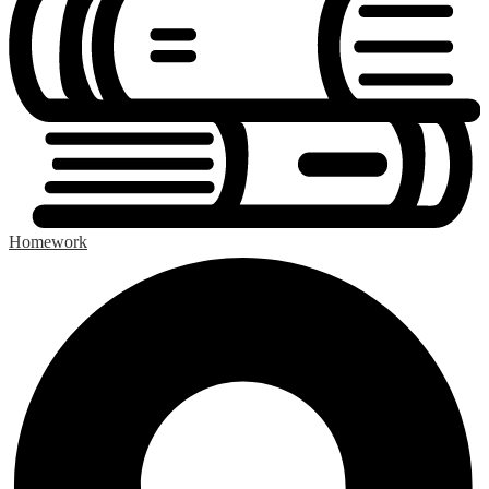
Homework