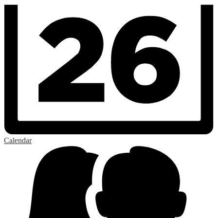
Calendar