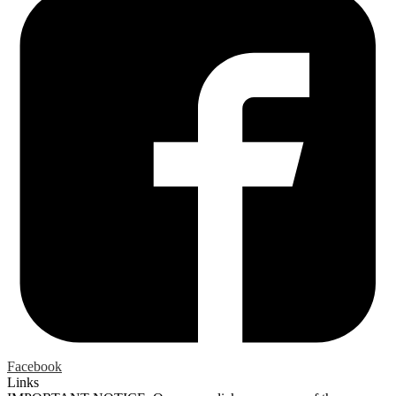
Facebook
Links