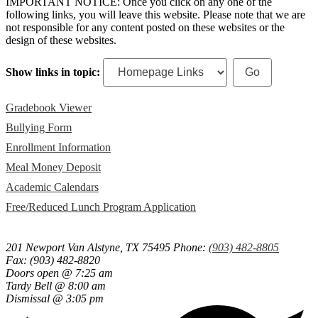
IMPORTANT NOTICE: Once you click on any one of the
following links, you will leave this website. Please note that we are
not responsible for any content posted on these websites or the
design of these websites.
Show links in topic:
Gradebook Viewer
Bullying Form
Enrollment Information
Meal Money Deposit
Academic Calendars
Free/Reduced Lunch Program Application
201 Newport
Van Alstyne, TX 75495
Phone:
(903) 482-8805
Fax: (903) 482-8820
Doors open @ 7:25 am
Tardy Bell @ 8:00 am
Dismissal @ 3:05 pm