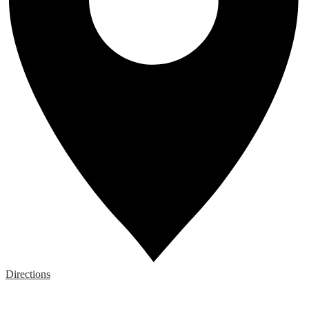
Directions